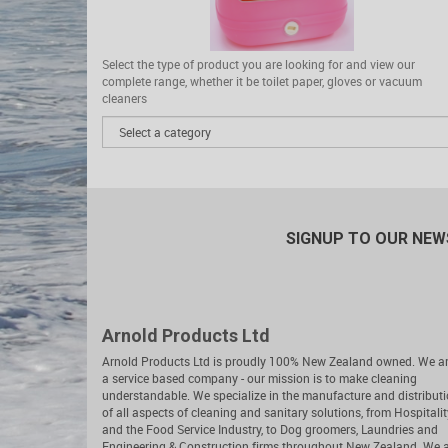
Select the type of product you are looking for and view our
complete range, whether it be toilet paper, gloves or vacuum
cleaners
SIGNUP TO OUR NE
Arnold Products Ltd
Arnold Products Ltd is proudly 100% New Zealand owned. We a
a service based company - our mission is to make cleaning
understandable. We specialize in the manufacture and distribut
of all aspects of cleaning and sanitary solutions, from Hospitalit
and the Food Service Industry, to Dog groomers, Laundries and
Engineering & Construction firms throughout New Zealand. We 