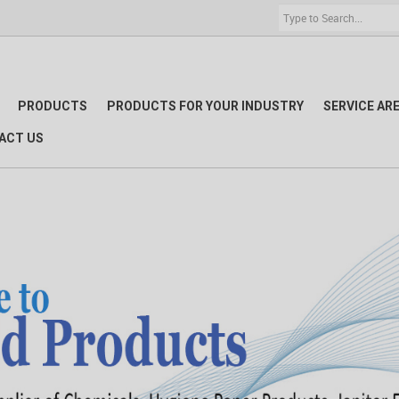
PRODUCTS
PRODUCTS FOR YOUR INDUSTRY
SERVICE AR
ACT US