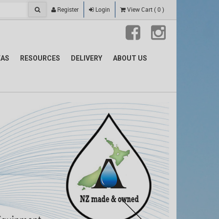
Register
Login
View Cart
(
0
)
EAS
RESOURCES
DELIVERY
ABOUT US