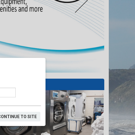
SERVICE AREAS
CONTINUE TO SITE