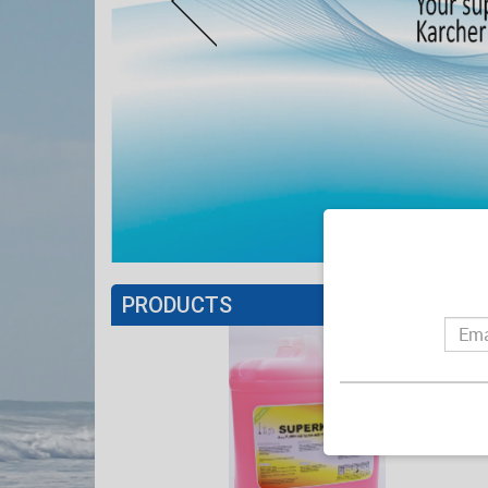
PRODUCTS