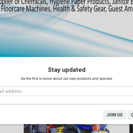
Stay updated
Be the first to know about our new products and specials
PRODUCTS FOR YOUR INDUSTRY
JOIN US