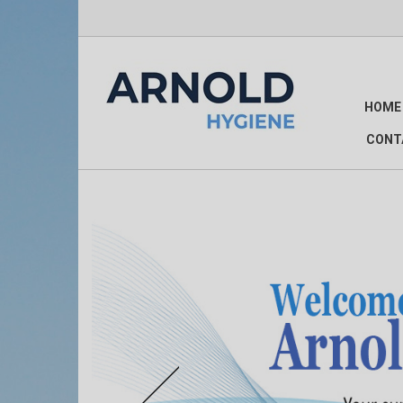
HOME
CONT