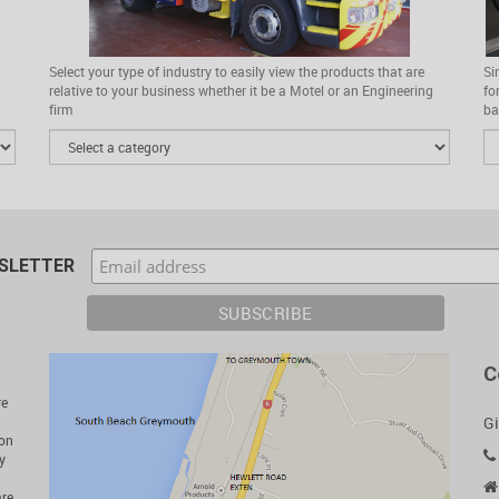
Select your type of industry to easily view the products that are
Si
relative to your business whether it be a Motel or an Engineering
fo
firm
ba
WSLETTER
C
re
Gi
ion
y
are