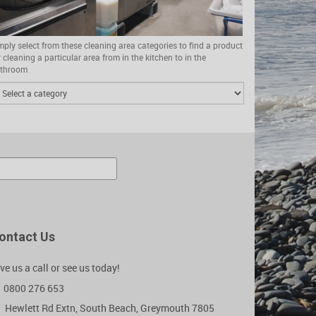
mply select from these cleaning area categories to find a product
r cleaning a particular area from in the kitchen to in the
throom
ontact Us
ve us a call or see us today!
0800 276 653
Hewlett Rd Extn, South Beach, Greymouth 7805