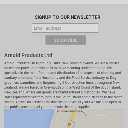
SIGNUP TO OUR NEWSLETTER
Arnold Products Ltd
Arnold Products Ltd is proudly 100% New Zealand owned. We are a service
based company - our mission is to make cleaning understandable. We
specialize in the manufacture and distribution of all aspects of cleaning and
sanitary solutions, from Hospitality and the Food Service Industry, to Dog
groomers, Laundries and Engineering & Construction firms throughout New
Zealand. We are based in Greymouth on the West Coast of the South Island,
New Zealand, where our goods are manufactured & distributed. We have
sales representatives throughout the South Island and distribute to the North
Island. As well as servicing businesses for over 30 years we are also open to
the public, providing all your domestic cleaning supplies.