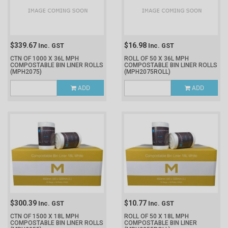
$339.67
$16.98
Inc. GST
Inc. GST
CTN OF 1000 X 36L MPH
ROLL OF 50 X 36L MPH
COMPOSTABLE BIN LINER ROLLS
COMPOSTABLE BIN LINER ROLLS
(MPH2075)
(MPH2075ROLL)
ADD
ADD
$300.39
$10.77
Inc. GST
Inc. GST
CTN OF 1500 X 18L MPH
ROLL OF 50 X 18L MPH
COMPOSTABLE BIN LINER ROLLS
COMPOSTABLE BIN LINER