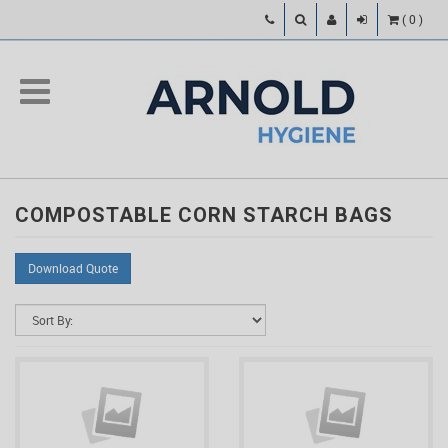
(
0
)
COMPOSTABLE CORN STARCH BAGS
Download Quote