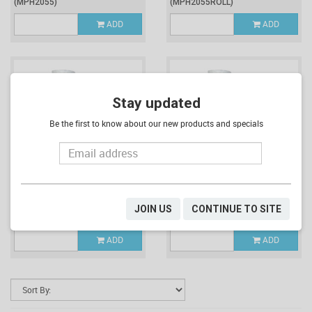
(MPH2055)
(MPH2055ROLL)
ADD
ADD
Stay updated
Be the first to know about our new products and specials
$334.12
$13.92
Inc. GST
Inc. GST
CTN OF 1200 X 27L MPH
ROLL OF 50 X 27L MPH
JOIN US
CONTINUE TO SITE
COMPOSTABLE BIN LINER ROLLS
COMPOSTABLE BIN LINERS
(MPH2065)
(MPH2065ROLL)
ADD
ADD