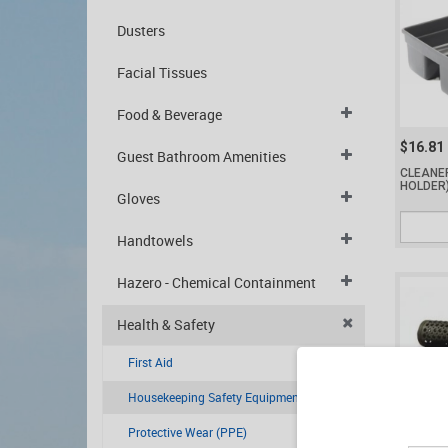
Dusters
Facial Tissues
Food & Beverage
$16.81
Guest Bathroom Amenities
CLEANE
HOLDER
Gloves
Handtowels
Hazero - Chemical Containment
Health & Safety
First Aid
Housekeeping Safety Equipment
Protective Wear (PPE)