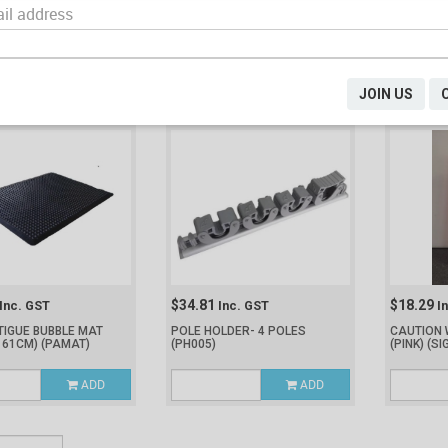
9
$57.34
$17.53
Inc. GST
Inc. GST
I
I-FATIGUE BLACK
MAT ANTI-FATIGUE BLACK (600
JANITORS
 930MM)
(K14200-BK)
X 900MM)
(K14250-BK)
(MC610FW
ADD
ADD
JOIN US
$34.81
$18.29
Inc. GST
Inc. GST
I
TIGUE BUBBLE MAT
POLE HOLDER- 4 POLES
CAUTION 
 61CM)
(PAMAT)
(PH005)
(PINK)
(SI
ADD
ADD