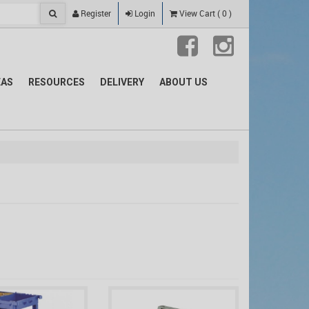
Register
Login
View Cart
(
0
)
EAS
RESOURCES
DELIVERY
ABOUT US