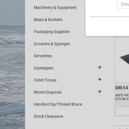
$185.2
Machinery & Equipment
MAT ANT
(1550 X
Mops & Buckets
Packaging Supplies
Scourers & Sponges
Serviettes
Squeegees
Toilet Tissue
$80.54
Waste Disposal
ANTI-FA
(91CM X
Handle/Clip/Thread/Brace
Stock Clearance