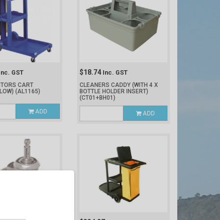
$18.74
Inc. GST
Inc. GST
NITORS CART
CLEANERS CADDY (WITH 4 X
LLOW)
(AL1165)
BOTTLE HOLDER INSERT)
(CT01+BH01)
ADD
ADD