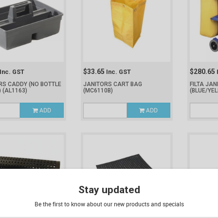
$33.65
$280.65
Inc. GST
Inc. GST
RS CADDY (NO BOTTLE
JANITORS CART BAG
FILTA JA
)
(AL1163)
(MC6110B)
(BLUE/YE
ADD
ADD
Stay updated
Be the first to know about our new products and specials