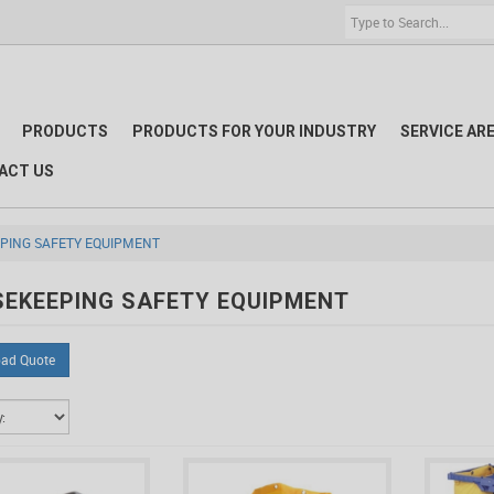
PRODUCTS
PRODUCTS FOR YOUR INDUSTRY
SERVICE AR
ACT US
PING SAFETY EQUIPMENT
EKEEPING SAFETY EQUIPMENT
ad Quote