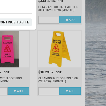
$334.37
nc. GST
Inc. GST
 CART FRONT WHEEL
FILTA JANITOR CART WITH LID
)
(BLACK/YELLOW)
(MC710S)
ADD
ADD
CONTINUE TO SITE
$18.29
nc. GST
Inc. GST
WET FLOOR SIGN
CLEANING IN PROGRESS SIGN
GNPINK)
(YELLOW)
(SIGNYELL)
ADD
ADD