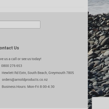
ontact Us
ve us a call or see us today!
0800 276 653
Hewlett Rd Extn, South Beach, Greymouth 7805
orders@arnoldproducts.co.nz
Business Hours: Mon-Fri 8:00-4:30