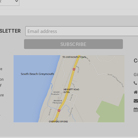
WSLETTER
C
re
Gi
ion
y
are
r