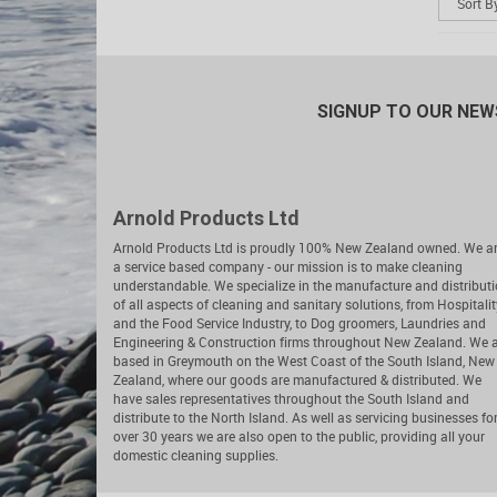
SIGNUP TO OUR NE
Arnold Products Ltd
Arnold Products Ltd is proudly 100% New Zealand owned. We a
a service based company - our mission is to make cleaning
understandable. We specialize in the manufacture and distribut
of all aspects of cleaning and sanitary solutions, from Hospitalit
and the Food Service Industry, to Dog groomers, Laundries and
Engineering & Construction firms throughout New Zealand. We 
based in Greymouth on the West Coast of the South Island, New
Zealand, where our goods are manufactured & distributed. We
have sales representatives throughout the South Island and
distribute to the North Island. As well as servicing businesses fo
over 30 years we are also open to the public, providing all your
domestic cleaning supplies.