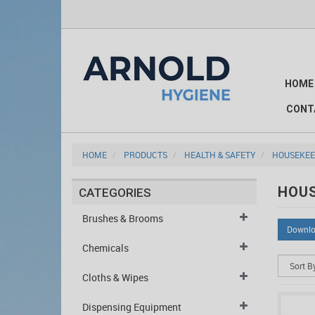
HOME
CONT
HOME
PRODUCTS
HEALTH & SAFETY
HOUSEKEE
HOUS
CATEGORIES
Brushes & Brooms
Downlo
Chemicals
Cloths & Wipes
Dispensing Equipment