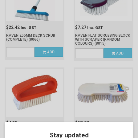
$22.42
$7.27
Inc. GST
Inc. GST
RAVEN 255MM DECK SCRUB
RAVEN FLAT SCRUBBING BLOCK
(COMPLETE)
(8066)
WITH SCRAPER (RANDOM
COLOURS)
(8015)
ADD
ADD
$4.35
$17.67
Inc. GST
Inc. GST
RAVEN LOOP SCRUB BRUSH
RAVEN WHITE HAND HELD DAIRY
Stay updated
(8014)
SCRUB
(8049)