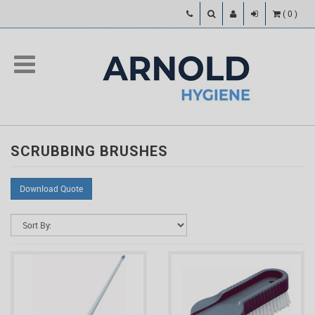
(
0
)
SCRUBBING BRUSHES
Download Quote