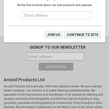
Be the first to know about our new products and specials
ADD
ADD
JOIN US
CONTINUE TO SITE
SIGNUP TO OUR NEWSLETTER
Arnold Products Ltd
Arnold Products Ltd is proudly 100% New Zealand owned. We are a service
based company - our mission is to make cleaning understandable. We
specialize in the manufacture and distribution of all aspects of cleaning and
sanitary solutions, from Hospitality and the Food Service Industry, to Dog
groomers, Laundries and Engineering & Construction firms throughout New
Zealand. We are based in Greymouth on the West Coast of the South Island,