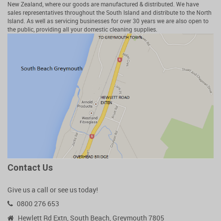
New Zealand, where our goods are manufactured & distributed. We have
sales representatives throughout the South Island and distribute to the North
Island. As well as servicing businesses for over 30 years we are also open to
the public, providing all your domestic cleaning supplies.
Contact Us
Give us a call or see us today!
0800 276 653
Hewlett Rd Extn, South Beach, Greymouth 7805