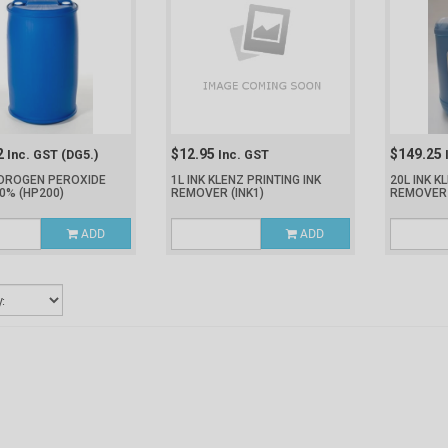
2
$12.95
$149.25
Inc. GST
(DG5.)
Inc. GST
YDROGEN PEROXIDE
1L INK KLENZ PRINTING INK
20L INK K
50%
(HP200)
REMOVER
(INK1)
REMOVE
ADD
ADD