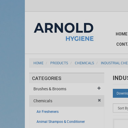
HOME
CONT
HOME
PRODUCTS
CHEMICALS
INDUSTRIAL CH
INDU
CATEGORIES
Brushes & Brooms
Downlo
Chemicals
Air Fresheners
Animal Shampoo & Conditioner