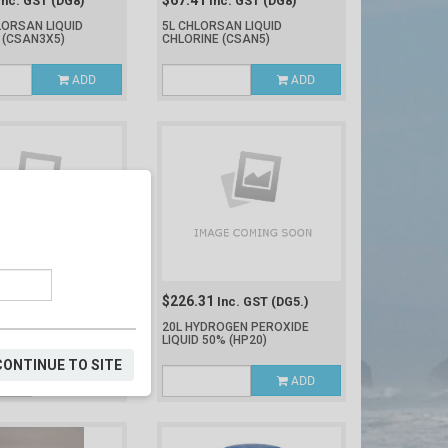
$67.41
Inc. GST
(DG8)
Inc. GST
(DG8)
LORSAN LIQUID
5L CHLORSAN LIQUID
E
(CSAN3X5)
CHLORINE
(CSAN5)
ADD
ADD
$226.31
nc. GST
(DG8)
Inc. GST
(DG5.)
CHLORIC ACID 33%
20L HYDROGEN PEROXIDE
LIQUID 50%
(HP20)
CONTINUE TO SITE
ADD
ADD