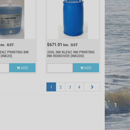
$671.01
Inc. GST
Inc. GST
LENZ PRINTING INK
200L INK KLENZ INK PRINTING
R
(INK20)
INK REMOVER
(INK200)
ADD
ADD
1
2
3
4