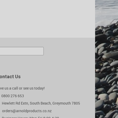
ontact Us
ve us a call or see us today!
0800 276 653
Hewlett Rd Extn, South Beach, Greymouth 7805
orders@arnoldproducts.co.nz