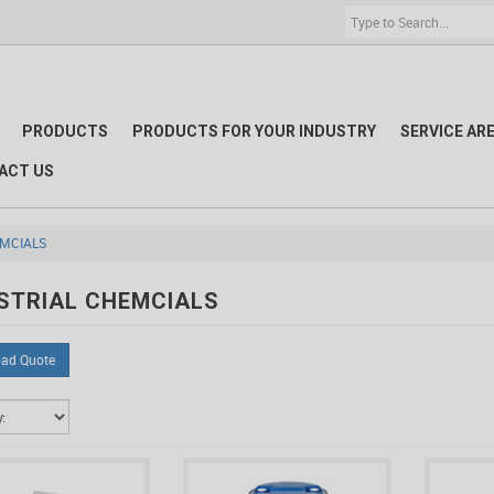
PRODUCTS
PRODUCTS FOR YOUR INDUSTRY
SERVICE AR
ACT US
EMCIALS
STRIAL CHEMCIALS
ad Quote