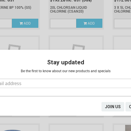
$195.28
$172.00
Inc. GST
Inc. GST
(DG8)
ERINE BP 100%
(G5)
20L CHLORSAN LIQUID
3 X 5L CH
CHLORINE
(CSAN20)
CHLORIN
ADD
ADD
Stay updated
Be the first to know about our new products and specials
$203.25
$63.51
Inc. GST
(DG8)
Inc. GST
(DG8)
I
OCHLORIC ACID 33%
20L HYDROCHLORIC ACID 33%
5L HYDRO
(HA20)
(HA5)
JOIN US
ADD
ADD