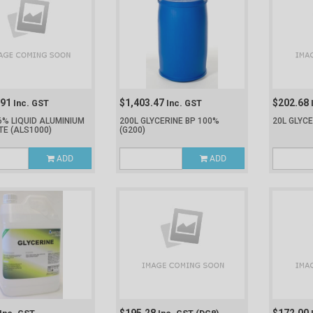
.91
$1,403.47
$202.68
Inc. GST
Inc. GST
6% LIQUID ALUMINIUM
200L GLYCERINE BP 100%
20L GLYC
TE
(ALS1000)
(G200)
ADD
ADD