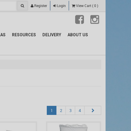
Register
Login
View Cart
(
0
)
EAS
RESOURCES
DELIVERY
ABOUT US
1
2
3
4