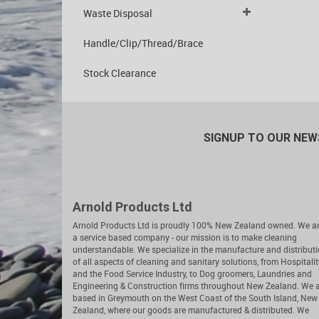
Waste Disposal
Handle/Clip/Thread/Brace
Stock Clearance
SIGNUP TO OUR NE
Arnold Products Ltd
Arnold Products Ltd is proudly 100% New Zealand owned. We a
a service based company - our mission is to make cleaning
understandable. We specialize in the manufacture and distribut
of all aspects of cleaning and sanitary solutions, from Hospitalit
and the Food Service Industry, to Dog groomers, Laundries and
Engineering & Construction firms throughout New Zealand. We 
based in Greymouth on the West Coast of the South Island, New
Zealand, where our goods are manufactured & distributed. We