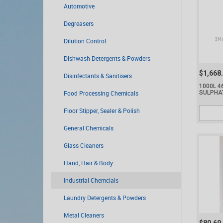
Automotive
Degreasers
Dilution Control
Dishwash Detergents & Powders
$1,668
Disinfectants & Sanitisers
1000L 4
Food Processing Chemicals
SULPHA
Floor Stipper, Sealer & Polish
General Chemicals
Glass Cleaners
Hand, Hair & Body
Industrial Chemcials
Laundry Detergents & Powders
Metal Cleaners