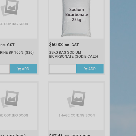
$60.38
Inc. GST
Inc. GST
ERINE BP 100%
(G20)
25KG BAG SODIUM
BICARBONATE
(SODIBICA25)
ADD
ADD