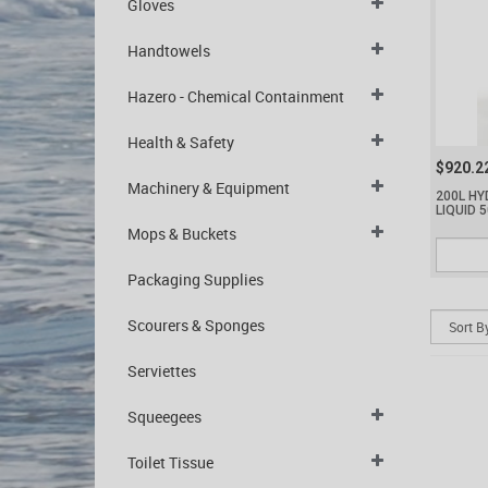
Gloves
Handtowels
Hazero - Chemical Containment
Health & Safety
$920.2
Machinery & Equipment
200L H
LIQUID 
Mops & Buckets
Packaging Supplies
Scourers & Sponges
Serviettes
Squeegees
Toilet Tissue