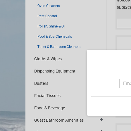
$80.69
Oven Cleaners
5L GLYC
Pest Control
Polish, Shine & Oil
Pool & Spa Chemicals
Toilet & Bathroom Cleaners
Cloths & Wipes
Dispensing Equipment
Dusters
$25.30
Facial Tissues
2L HYDR
(HA2)
Food & Beverage
Guest Bathroom Amenities