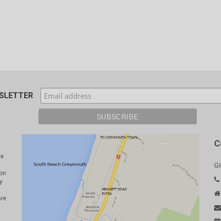
WSLETTER
C
re
Gi
ion
y
are