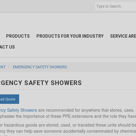
PRODUCTS
PRODUCTS FOR YOUR INDUSTRY
SERVICE AR
ACT US
ENT
EMERGENCY SAFETY SHOWERS
RGENCY SAFETY SHOWERS
ad Quote
cy Safety Showers
are recommended for anywhere that stores, uses, or
hasise the importance of these PPE-extensions and the role they have t
 hazardous goods are stored, used, or transited these units should be t
y they can help save someone accidentally contaminated by chemicals f