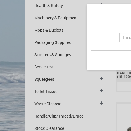
Health & Safety
Machinery & Equipment
Mops & Buckets
Packaging Supplies
Scourers & Sponges
$1,400
Serviettes
WALL O
HAND O
(18-100
Squeegees
Toilet Tissue
Waste Disposal
Handle/Clip/Thread/Brace
Stock Clearance