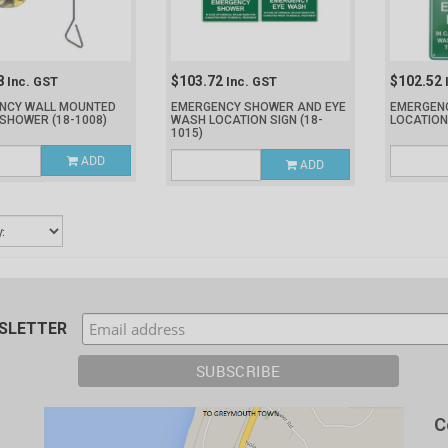
8
$103.72
$102.52
Inc. GST
Inc. GST
NCY WALL MOUNTED
EMERGENCY SHOWER AND EYE
EMERGEN
 SHOWER
(18-1008)
WASH LOCATION SIGN
(18-
LOCATION
1015)
ADD
ADD
WSLETTER
C