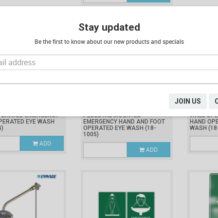
Stay updated
Be the first to know about our new products and specials
JOIN US
.58
$2,004.33
$1,690.
Inc. GST
Inc. GST
PERATED EMERGENCY
PEDESTAL MOUNTED
WALL OP
PERATED EYE WASH
EMERGENCY HAND AND FOOT
HAND OPE
4)
OPERATED EYE WASH
(18-
WASH
(18
1005)
ADD
ADD