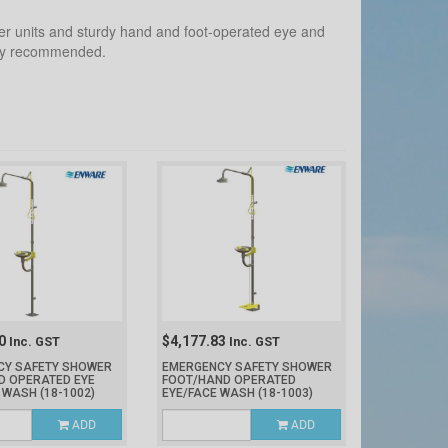
er units and sturdy hand and foot-operated eye and
ghly recommended.
40
$4,177.83
Inc. GST
Inc. GST
CY SAFETY SHOWER
EMERGENCY SAFETY SHOWER
D OPERATED EYE
FOOT/HAND OPERATED
E WASH
(18-1002)
EYE/FACE WASH
(18-1003)
ADD
ADD