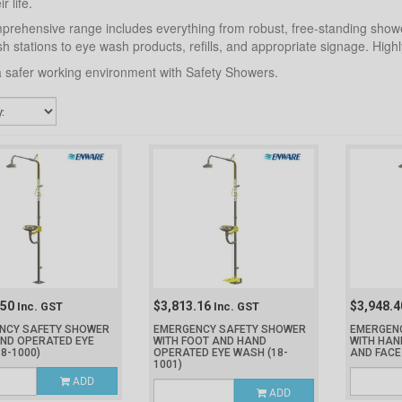
r life.
rehensive range includes everything from robust, free-standing show
h stations to eye wash products, refills, and appropriate signage. Hi
 safer working environment with Safety Showers.
.50
$3,813.16
$3,948.
Inc. GST
Inc. GST
NCY SAFETY SHOWER
EMERGENCY SAFETY SHOWER
EMERGEN
AND OPERATED EYE
WITH FOOT AND HAND
WITH HAN
18-1000)
OPERATED EYE WASH
(18-
AND FAC
1001)
ADD
ADD