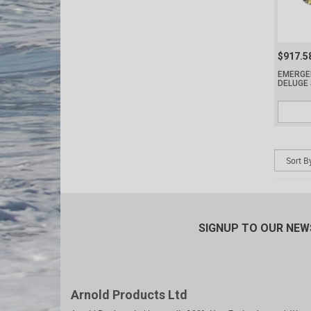
$917.5
EMERGE
DELUGE
SIGNUP TO OUR NE
Arnold Products Ltd