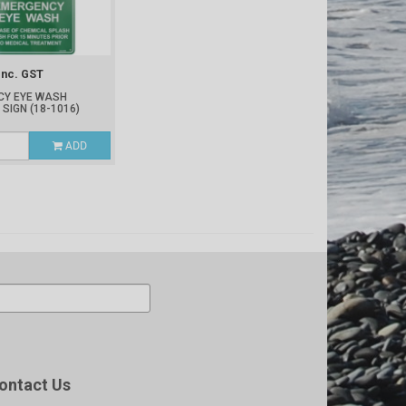
Inc. GST
CY EYE WASH
 SIGN
(18-1016)
ADD
ontact Us