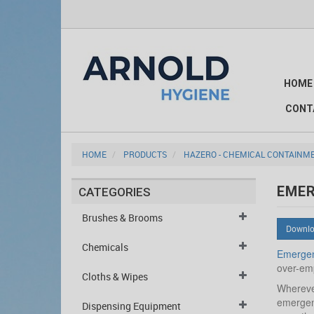
HOME
CONT
HOME
PRODUCTS
HAZERO - CHEMICAL CONTAINM
EME
CATEGORIES
Brushes & Brooms
Downlo
Chemicals
Emergen
over-emp
Cloths & Wipes
Wherever
emergenc
Dispensing Equipment