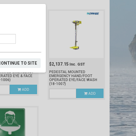
CONTINUE TO SITE
38
$2,137.15
Inc. GST
Inc. GST
ERATED EMERGENCY
PEDESTAL MOUNTED
RATED EYE & FACE
EMERGENCY HAND/FOOT
-1006)
OPERATED EYE/FACE WASH
(18-1007)
ADD
ADD