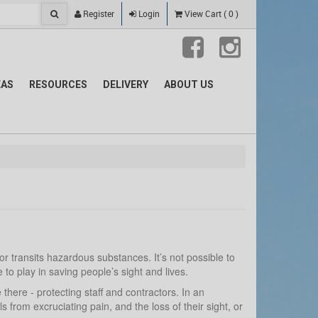
Register
Login
View Cart
(
0
)
EAS
RESOURCES
DELIVERY
ABOUT US
 transits hazardous substances. It’s not possible to
o play in saving people’s sight and lives.
here - protecting staff and contractors. In an
rom excruciating pain, and the loss of their sight, or