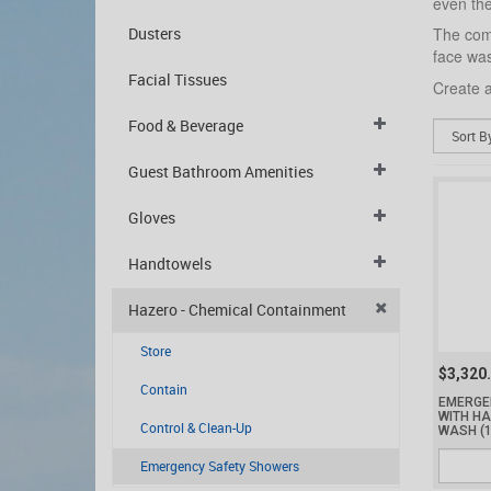
even thei
Dusters
The comp
face was
Facial Tissues
Create a
Food & Beverage
Guest Bathroom Amenities
Gloves
Handtowels
Hazero - Chemical Containment
Store
$3,320
Contain
EMERGE
WITH H
Control & Clean-Up
WASH
(
Emergency Safety Showers