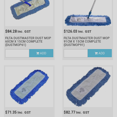
$84.28
$126.03
Inc. GST
Inc. GST
FILTA DUSTMASTER DUST MOP
FILTA DUSTMASTER DUST MOP
60CM X 15CM COMPLETE
91CM X 15CM COMPLETE
(DUSTMOP61)
(DUSTMOP91)
ADD
ADD
$71.35
$82.77
Inc. GST
Inc. GST