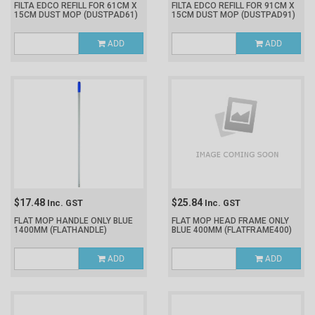
FILTA EDCO REFILL FOR 61CM X
FILTA EDCO REFILL FOR 91CM X
15CM DUST MOP
(DUSTPAD61)
15CM DUST MOP
(DUSTPAD91)
ADD
ADD
$17.48
$25.84
Inc. GST
Inc. GST
FLAT MOP HANDLE ONLY BLUE
FLAT MOP HEAD FRAME ONLY
1400MM
(FLATHANDLE)
BLUE 400MM
(FLATFRAME400)
ADD
ADD