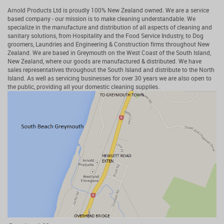
Arnold Products Ltd is proudly 100% New Zealand owned. We are a service
based company - our mission is to make cleaning understandable. We
specialize in the manufacture and distribution of all aspects of cleaning and
sanitary solutions, from Hospitality and the Food Service Industry, to Dog
groomers, Laundries and Engineering & Construction firms throughout New
Zealand. We are based in Greymouth on the West Coast of the South Island,
New Zealand, where our goods are manufactured & distributed. We have
sales representatives throughout the South Island and distribute to the North
Island. As well as servicing businesses for over 30 years we are also open to
the public, providing all your domestic cleaning supplies.