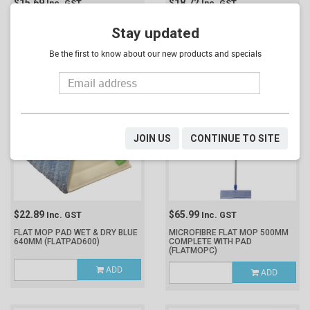
$15.69
$18.72
Inc. GST
Inc. GST
FLAT MOP PAD WET & DRY BLUE
FLAT MOP PAD WET & DRY BLUE
440MM
(FLATPAD400)
Stay updated
540MM
(FLATPAD500)
Be the first to know about our new products and specials
ADD
ADD
JOIN US
CONTINUE TO SITE
$22.89
$65.99
Inc. GST
Inc. GST
FLAT MOP PAD WET & DRY BLUE
MICROFIBRE FLAT MOP 500MM
640MM
(FLATPAD600)
COMPLETE WITH PAD
(FLATMOPC)
ADD
ADD