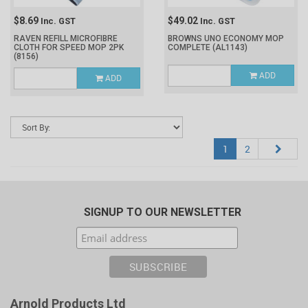
$8.69
$49.02
Inc. GST
Inc. GST
RAVEN REFILL MICROFIBRE
BROWNS UNO ECONOMY MOP
CLOTH FOR SPEED MOP 2PK
COMPLETE
(AL1143)
(8156)
ADD
ADD
1
2
SIGNUP TO OUR NEWSLETTER
Arnold Products Ltd