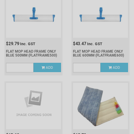
$29.79
$43.47
Inc. GST
Inc. GST
FLAT MOP HEAD FRAME ONLY
FLAT MOP HEAD FRAME ONLY
BLUE 500MM
(FLATFRAME500)
BLUE 600MM
(FLATFRAME600)
ADD
ADD