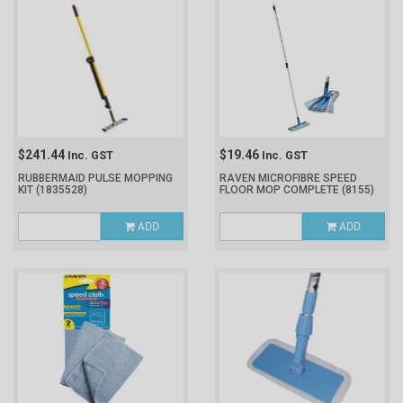
$241.44
$19.46
Inc. GST
Inc. GST
RUBBERMAID PULSE MOPPING
RAVEN MICROFIBRE SPEED
KIT
(1835528)
FLOOR MOP COMPLETE
(8155)
ADD
ADD