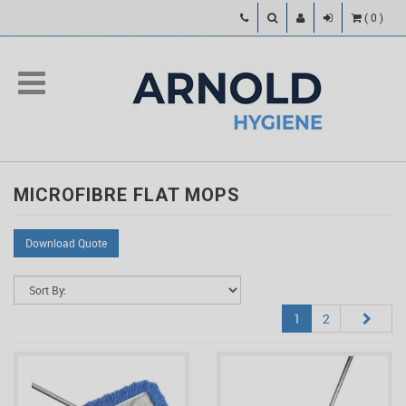
(
0
)
MICROFIBRE FLAT MOPS
Download Quote
1
2