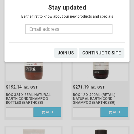
BOX 12 X 400ML (RETAIL)
BOX 324 X 35ML NATURAL
NATURAL EARTH BATH &
Stay updated
EARTH CONDITIONER BOTTLES
SHOWER
(EARTHBBR)
(EARTHCB)
Be the first to know about our new products and specials
ADD
ADD
JOIN US
CONTINUE TO SITE
$192.14
$271.19
Inc. GST
Inc. GST
BOX 324 X 35ML NATURAL
BOX 12 X 400ML (RETAIL)
EARTH COND/SHAMPOO
NATURAL EARTH COND
BOTTLES
(EARTHCSB)
SHAMPOO
(EARTHCSBR)
ADD
ADD