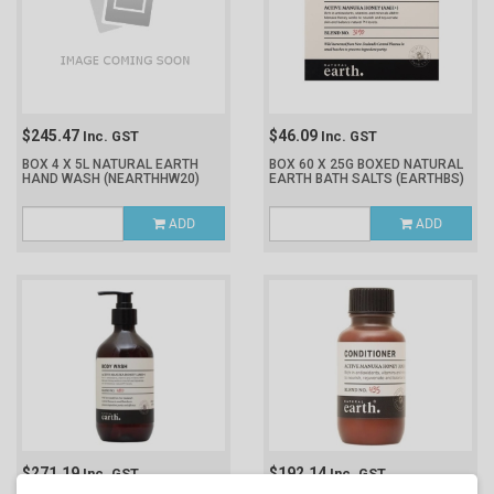
$245.47
$46.09
Inc. GST
Inc. GST
BOX 4 X 5L NATURAL EARTH
BOX 60 X 25G BOXED NATURAL
HAND WASH
(NEARTHHW20)
EARTH BATH SALTS
(EARTHBS)
ADD
ADD
$271.19
$192.14
Inc. GST
Inc. GST