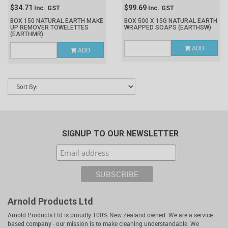
$34.71
$99.69
Inc. GST
Inc. GST
BOX 150 NATURAL EARTH MAKE
BOX 500 X 15G NATURAL EARTH
UP REMOVER TOWELETTES
WRAPPED SOAPS
(EARTHSW)
(EARTHMR)
ADD
ADD
SIGNUP TO OUR NEWSLETTER
Arnold Products Ltd
Arnold Products Ltd is proudly 100% New Zealand owned. We are a service
based company - our mission is to make cleaning understandable. We