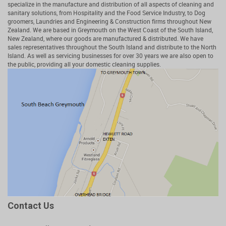
specialize in the manufacture and distribution of all aspects of cleaning and
sanitary solutions, from Hospitality and the Food Service Industry, to Dog
groomers, Laundries and Engineering & Construction firms throughout New
Zealand. We are based in Greymouth on the West Coast of the South Island,
New Zealand, where our goods are manufactured & distributed. We have
sales representatives throughout the South Island and distribute to the North
Island. As well as servicing businesses for over 30 years we are also open to
the public, providing all your domestic cleaning supplies.
Contact Us