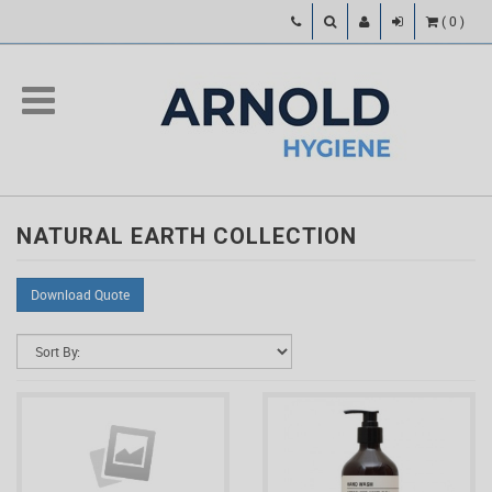
(
0
)
NATURAL EARTH COLLECTION
Download Quote