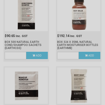
$90.65
$192.14
Inc. GST
Inc. GST
BOX 500 NATURAL EARTH
BOX 324 X 35ML NATURAL
COND/SHAMPOO SACHETS
EARTH MOISTURISER BOTTLES
(EARTHCSS)
(EARTHMB)
ADD
ADD