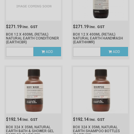
$271.19
$271.19
Inc. GST
Inc. GST
BOX 12 X 400ML (RETAIL)
BOX 12 X 400ML (RETAIL)
NATURAL EARTH CONDITIONER
NATURAL EARTH HANDWASH
(EARTHCBR)
(EARTHHWR)
ADD
ADD
$192.14
$192.14
Inc. GST
Inc. GST
BOX 324 X 35ML NATURAL
BOX 324 X 35ML NATURAL
EARTH BATH & SHOWER GEL
EARTH SHAMPOO BOTTLES