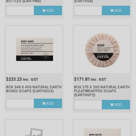
BOTTLES
(EARTHBB)
(EARTHSB)
ADD
ADD
$233.23
$171.81
Inc. GST
Inc. GST
BOX 348 X 40G NATURAL EARTH
BOX 375 X 20G NATURAL EARTH
BOXED SOAPS
(EARTHSC4)
PLEATWRAPPED SOAPS
(EARTHSP2)
ADD
ADD