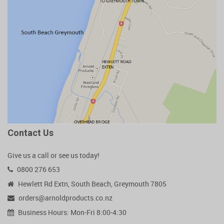
Contact Us
Give us a call or see us today!
0800 276 653
Hewlett Rd Extn, South Beach, Greymouth 7805
orders@arnoldproducts.co.nz
Business Hours: Mon-Fri 8:00-4:30