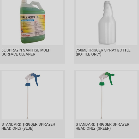
5L SPRAY N SANITISE MULTI
750ML TRIGGER SPRAY BOTTLE
SURFACE CLEANER
(BOTTLE ONLY)
STANDARD TRIGGER SPRAYER
STANDARD TRIGGER SPRAYER
HEAD ONLY (BLUE)
HEAD ONLY (GREEN)