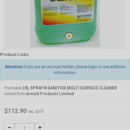
Product Links
If you are an account holder, please login to see addition
Attention
information.
Purchase
20L SPRAY N SANITISE MULTI SURFACE CLEANER
online from
.
Arnold Products Limited
$112.90
Inc. GST