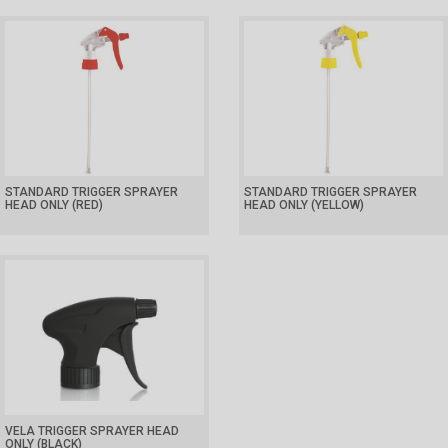
STANDARD TRIGGER SPRAYER
STANDARD TRIGGER SPRAYER
HEAD ONLY (RED)
HEAD ONLY (YELLOW)
VELA TRIGGER SPRAYER HEAD
ONLY (BLACK)