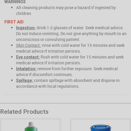
WARNINGS
All cleaning products may pose a hazard if ingested by
children.
FIRST AID
drink 1-2 glasses of water. Seek medical advice.
Ingestion:
Do not Induce vomiting. Do not give anything by mouth to an
unconscious or convulsing patient.
Skin Contact:
rinse with cold water for 15 minutes and seek
medical advice if irritation persists.
flush with cold water for 15 minutes and seek
Eye contact:
medical advice if irritation persists.
remove from further exposure. Seek medical
Inhalation:
advice if discomfort continues.
contain spillage with absorbent and dispose in
Spillage:
accordance with local regulations.
Related Products