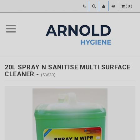
(
0
)
20L SPRAY N SANITISE MULTI SURFACE
CLEANER
-
(SW20)