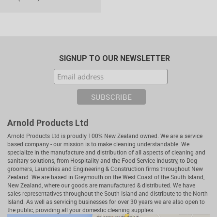
SIGNUP TO OUR NEWSLETTER
Arnold Products Ltd
Arnold Products Ltd is proudly 100% New Zealand owned. We are a service
based company - our mission is to make cleaning understandable. We
specialize in the manufacture and distribution of all aspects of cleaning and
sanitary solutions, from Hospitality and the Food Service Industry, to Dog
groomers, Laundries and Engineering & Construction firms throughout New
Zealand. We are based in Greymouth on the West Coast of the South Island,
New Zealand, where our goods are manufactured & distributed. We have
sales representatives throughout the South Island and distribute to the North
Island. As well as servicing businesses for over 30 years we are also open to
the public, providing all your domestic cleaning supplies.