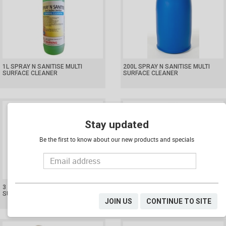
1L SPRAY N SANITISE MULTI
200L SPRAY N SANITISE MULTI
SURFACE CLEANER
SURFACE CLEANER
Stay updated
Be the first to know about our new products and specials
3 X 5L SPRAY N SANITISE MULTI
550ML TRIGGER SPRAY BOTTLE
SURFACE CLEANER
(BOTTLE ONLY)
JOIN US
CONTINUE TO SITE