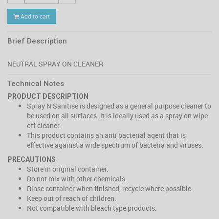
Add to cart
Brief Description
Technical Notes
PRODUCT DESCRIPTION
Spray N Sanitise is designed as a general purpose cleaner to
be used on all surfaces. It is ideally used as a spray on wipe
off cleaner.
This product contains an anti bacterial agent that is
effective against a wide spectrum of bacteria and viruses.
PRECAUTIONS
Store in original container.
Do not mix with other chemicals.
Rinse container when finished, recycle where possible.
Keep out of reach of children.
Not compatible with bleach type products.