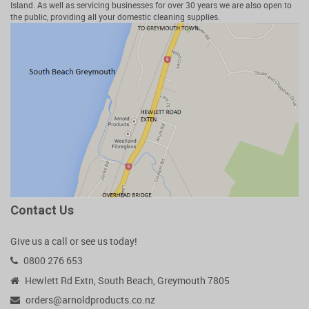
Island. As well as servicing businesses for over 30 years we are also open to
the public, providing all your domestic cleaning supplies.
Contact Us
Give us a call or see us today!
0800 276 653
Hewlett Rd Extn, South Beach, Greymouth 7805
orders@arnoldproducts.co.nz