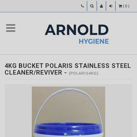
(
0
)
4KG BUCKET POLARIS STAINLESS STEEL
CLEANER/REVIVER
-
(POLARIS4KG)