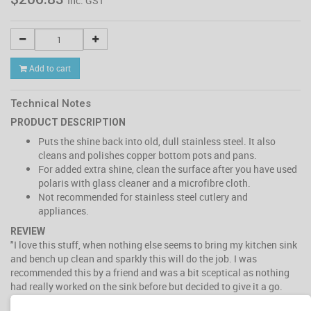
Inc. GST
Add to cart
Technical Notes
PRODUCT DESCRIPTION
Puts the shine back into old, dull stainless steel. It also
cleans and polishes copper bottom pots and pans.
For added extra shine, clean the surface after you have used
polaris with glass cleaner and a microfibre cloth.
Not recommended for stainless steel cutlery and
appliances.
REVIEW
"I love this stuff, when nothing else seems to bring my kitchen sink
and bench up clean and sparkly this will do the job. I was
recommended this by a friend and was a bit sceptical as nothing
had really worked on the sink before but decided to give it a go.
The sink was dull and scratched and the stainless steel looked