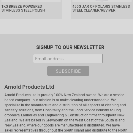
1KG BREEZE POWDERED
450G JAR OF POLARIS STAINLESS
STAINLESS STEEL POLISH
STEEL CLEANER/REVIVER
SIGNUP TO OUR NEWSLETTER
Arnold Products Ltd
Arnold Products Ltd is proudly 100% New Zealand owned. We are a service
based company - our mission is to make cleaning understandable. We
specialize in the manufacture and distribution of all aspects of cleaning and
sanitary solutions, from Hospitality and the Food Service Industry, to Dog
groomers, Laundries and Engineering & Construction firms throughout New
Zealand. We are based in Greymouth on the West Coast of the South Island,
New Zealand, where our goods are manufactured & distributed. We have
sales representatives throughout the South Island and distribute to the North