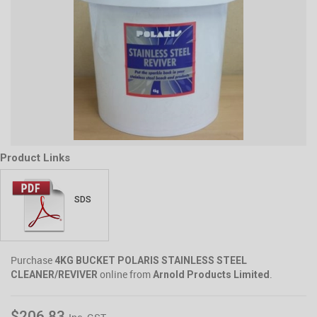
Product Links
SDS
Purchase
4KG BUCKET POLARIS STAINLESS STEEL
online from
.
CLEANER/REVIVER
Arnold Products Limited
$206.83