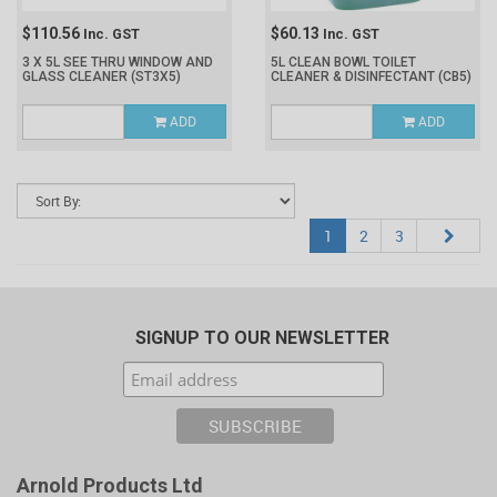
$110.56
$60.13
Inc. GST
Inc. GST
3 X 5L SEE THRU WINDOW AND
5L CLEAN BOWL TOILET
GLASS CLEANER
(ST3X5)
CLEANER & DISINFECTANT
(CB5)
ADD
ADD
1
2
3
SIGNUP TO OUR NEWSLETTER
Arnold Products Ltd