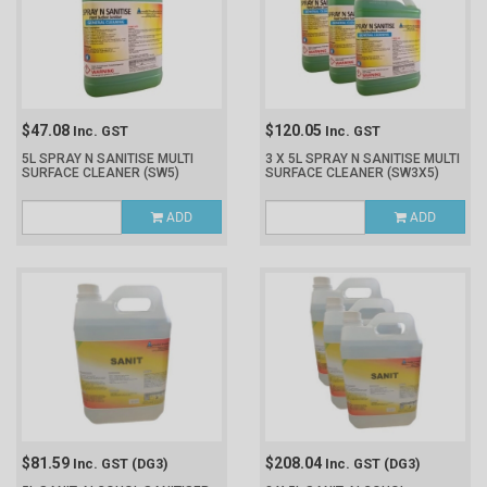
$47.08
$120.05
Inc. GST
Inc. GST
5L SPRAY N SANITISE MULTI
3 X 5L SPRAY N SANITISE MULTI
SURFACE CLEANER
(SW5)
SURFACE CLEANER
(SW3X5)
ADD
ADD
$81.59
$208.04
Inc. GST
(DG3)
Inc. GST
(DG3)