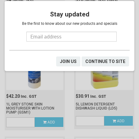
$4.38
$26.38
Inc. GST
Inc. GST
(DG3)
NORTHFORK HAND SANITISER
1L SANORUB GEL HAND
WITH SILICONE CASE 70ML
SANITISER
(SG1)
Stay updated
(SG70ML)
Be the first to know about our new products and specials
ADD
ADD
JOIN US
CONTINUE TO SITE
$42.20
$30.91
Inc. GST
Inc. GST
1L GREY STONE SKIN
5L LEMON DETERGENT
MOISTURISER WITH LOTION
DISHWASH LIQUID
(LD5)
PUMP
(GSM1)
ADD
ADD