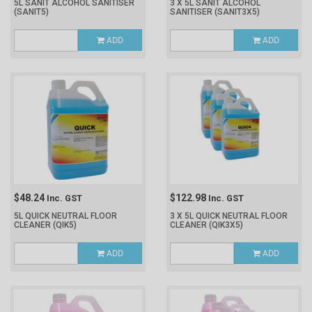
5L SANIT ALCOHOL SANITISER
3 X 5L SANIT ALCOHOL
(SANIT5)
SANITISER
(SANIT3X5)
ADD
ADD
$48.24
$122.98
Inc. GST
Inc. GST
5L QUICK NEUTRAL FLOOR
3 X 5L QUICK NEUTRAL FLOOR
CLEANER
(QIK5)
CLEANER
(QIK3X5)
ADD
ADD