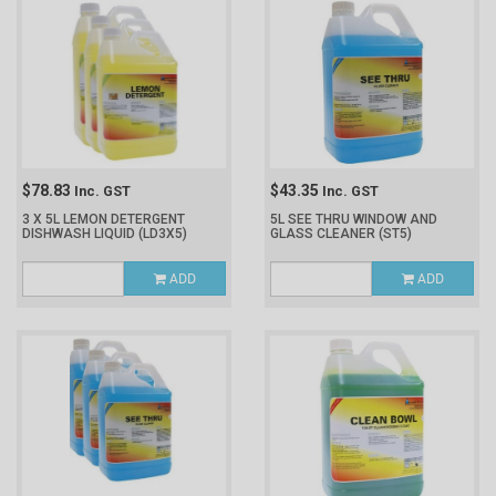
$78.83
$43.35
Inc. GST
Inc. GST
3 X 5L LEMON DETERGENT
5L SEE THRU WINDOW AND
DISHWASH LIQUID
(LD3X5)
GLASS CLEANER
(ST5)
ADD
ADD