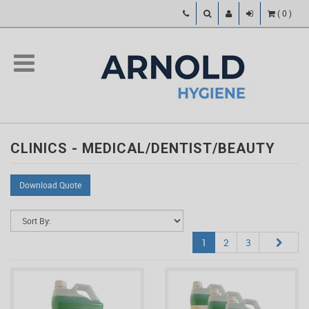
(
0
)
CLINICS - MEDICAL/DENTIST/BEAUTY
Download Quote
1
2
3