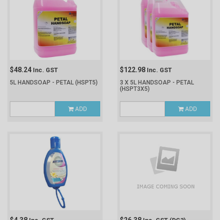
$48.24
$122.98
Inc. GST
Inc. GST
5L HANDSOAP - PETAL
(HSPT5)
3 X 5L HANDSOAP - PETAL
(HSPT3X5)
ADD
ADD