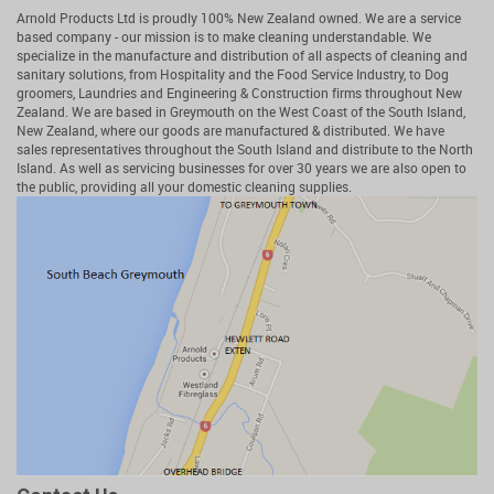
Arnold Products Ltd is proudly 100% New Zealand owned. We are a service
based company - our mission is to make cleaning understandable. We
specialize in the manufacture and distribution of all aspects of cleaning and
sanitary solutions, from Hospitality and the Food Service Industry, to Dog
groomers, Laundries and Engineering & Construction firms throughout New
Zealand. We are based in Greymouth on the West Coast of the South Island,
New Zealand, where our goods are manufactured & distributed. We have
sales representatives throughout the South Island and distribute to the North
Island. As well as servicing businesses for over 30 years we are also open to
the public, providing all your domestic cleaning supplies.