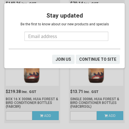
$140.26
$70.14
Inc. GST
Inc. GST
BOX 2 X 5L HUIA FOREST & BIRD
SINGLE 5L HUIA FOREST & BIRD
Stay updated
CONDITIONER
(FABCB10)
CONDITIONER
(FABCB5)
Be the first to know about our new products and specials
ADD
ADD
JOIN US
CONTINUE TO SITE
$219.38
$13.71
Inc. GST
Inc. GST
BOX 16 X 300ML HUIA FOREST &
SINGLE 300ML HUIA FOREST &
BIRD CONDITIONER BOTTLES
BIRD CONDITIONER BOTTLES
(FABCBR)
(FABCBRSGL)
ADD
ADD