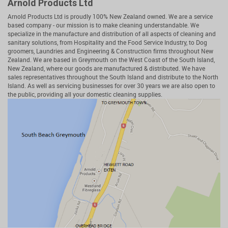
Arnold Products Ltd
Arnold Products Ltd is proudly 100% New Zealand owned. We are a service
based company - our mission is to make cleaning understandable. We
specialize in the manufacture and distribution of all aspects of cleaning and
sanitary solutions, from Hospitality and the Food Service Industry, to Dog
groomers, Laundries and Engineering & Construction firms throughout New
Zealand. We are based in Greymouth on the West Coast of the South Island,
New Zealand, where our goods are manufactured & distributed. We have
sales representatives throughout the South Island and distribute to the North
Island. As well as servicing businesses for over 30 years we are also open to
the public, providing all your domestic cleaning supplies.