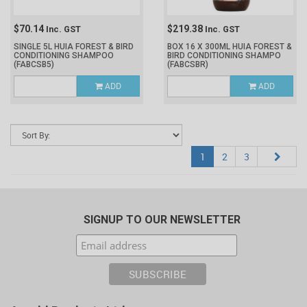
$70.14
$219.38
Inc. GST
Inc. GST
SINGLE 5L HUIA FOREST & BIRD
BOX 16 X 300ML HUIA FOREST &
CONDITIONING SHAMPOO
BIRD CONDITIONING SHAMPO
(FABCSB5)
(FABCSBR)
ADD
ADD
1
2
3
SIGNUP TO OUR NEWSLETTER