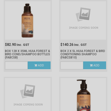
$82.90
$140.26
Inc. GST
Inc. GST
BOX 128 X 35ML HUIA FOREST &
BOX 2 X 5L HUIA FOREST & BIRD
BIRD COND/SHAMPOO BOTTLES
CONDITIONING SHAMPOO
(FABCSB)
(FABCSB10)
ADD
ADD