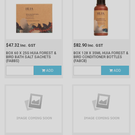
$47.32
$82.90
Inc. GST
Inc. GST
BOX 60 X 25G HUIA FOREST &
BOX 128 X 35ML HUIA FOREST &
BIRD BATH SALT SACHETS
BIRD CONDITIONER BOTTLES
(FABBS)
(FABCB)
ADD
ADD