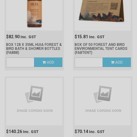
$82.90
$15.81
Inc. GST
Inc. GST
BOX 128 X 35ML HUIA FOREST &
BOX OF 50 FOREST AND BIRD
BIRD BATH & SHOWER BOTTLES
ENVIRONMENTAL TENT CARDS
(FABBB)
(FABTENT)
ADD
ADD
$140.26
$70.14
Inc. GST
Inc. GST