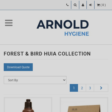
(
0
)
FOREST & BIRD HUIA COLLECTION
Download Quote
1
2
3