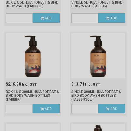
BOX 2 X 5L HUIA FOREST & BIRD
SINGLE 5L HUIA FOREST & BIRD
BODY WASH
(FABBB10)
BODY WASH
(FABBB5)
ADD
ADD
$219.38
$13.71
Inc. GST
Inc. GST
BOX 16 X 300ML HUIA FOREST &
SINGLE 300ML HUIA FOREST &
BIRD BODY WASH BOTTLES
BIRD BODY WASH BOTTLES
(FABBBR)
(FABBBRSGL)
ADD
ADD