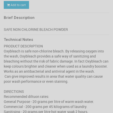
Add to cart
Brief Description
Technical Notes
PRODUCT DESCRIPTION
Oxybleach is safe non-chlorine bleach. By releasing oxygen into
the wash, Oxybleach provides a safe way of sanitizing and
bleaching without the risk of fabric damage. In fact Oxybleach can
keep colours brighter and cleaner when used as a laundry booster.
Works as an antibacterial and antiviral agent in the wash.
Can give improved results in area that water quality can cause
poor wash performance or even staining.
DIRECTIONS
Recommended diltuon rates:
General Purpose - 20 grams per litre of warm wash water.
Commercial - 200 grams per 45 kilograms of laundry.
Sanitising - 20 grams per litre hot water soak 2 hours.