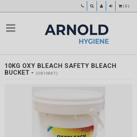
(
0
)
10KG OXY BLEACH SAFETY BLEACH
BUCKET
-
(OB10BKT)