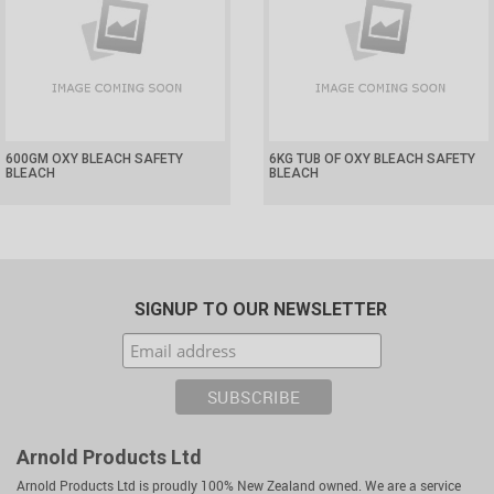
600GM OXY BLEACH SAFETY
6KG TUB OF OXY BLEACH SAFETY
BLEACH
BLEACH
SIGNUP TO OUR NEWSLETTER
Arnold Products Ltd
Arnold Products Ltd is proudly 100% New Zealand owned. We are a service