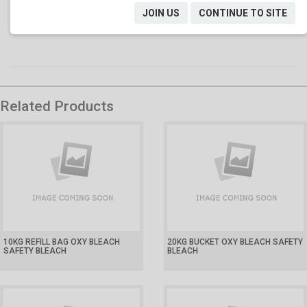
Spillage: contain spillage with absorbent and dispose in
JOIN US
CONTINUE TO SITE
accordance with local regulations.
Related Products
10KG REFILL BAG OXY BLEACH
20KG BUCKET OXY BLEACH SAFETY
SAFETY BLEACH
BLEACH