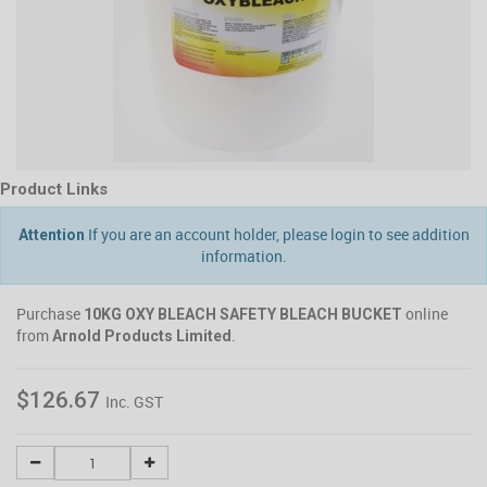
Product Links
If you are an account holder, please login to see addition
Attention
information.
Purchase
online
10KG OXY BLEACH SAFETY BLEACH BUCKET
from
.
Arnold Products Limited
$126.67
Inc. GST