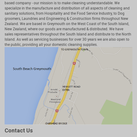
based company - our mission is to make cleaning understandable. We
specialize in the manufacture and distribution of all aspects of cleaning and
sanitary solutions, from Hospitality and the Food Service Industry, to Dog
groomers, Laundries and Engineering & Construction firms throughout New
Zealand. We are based in Greymouth on the West Coast of the South Island,
New Zealand, where our goods are manufactured & distributed. We have
sales representatives throughout the South Island and distribute to the North
Island. As well as servicing businesses for over 30 years we are also open to
the public, providing all your domestic cleaning supplies.
Contact Us