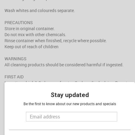
Wash whites and coloureds separate.
PRECAUTIONS
Store in original container.
Do not mix with other chemicals.
Rinse container when finished, recycle where possible.
Keep out of reach of children
WARNINGS
All cleaning products should be considered harmful if ingested.
FIRST AID
Ingestion: drink 1-2 glasses of water. Seek medical advice. Do not
Induce vomiting. Do not give anything by mouth to an unconscious
Stay updated
or convulsing patient.
Skin Contact: rinse with cold water for 15 minutes and seek
Be the first to know about our new products and specials
medical advice if irritation persists.
Eye contact: flush with cold water for 15 minutes and seek medical
advice if irritation persists.
Inhalation: remove from further exposure. Seek medical advice if
discomfort continues.