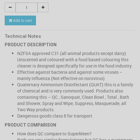
Add to cart
Technical Notes
PRODUCT DESCRIPTION
NZFSA approved C31 (all animal products except dairy).
Unscented and coloured with a food based colouring this
cleaner is designed specifically for use in the food industry.
Effective against bacteria and against some viruses –
mainly influenza (Not effective on norovirus)
Quaternary Ammonium Disinfectant (QUAT) this is a family
of chemical and is very commonly used. Products also
containing this – QC , Sanoquat, Clean Bowl , Total , Bath
and Shower, Spray and Wipe, Suppress, Masquerade, all
Two Way products.
Dangerous goods class 8 for transport.
PRODUCT COMPARISON
How does QC compare to Superkleen?
Both are very similar formulations but QC has a quaternary