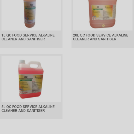
1L QC FOOD SERVICE ALKALINE
20L QC FOOD SERVICE ALKALINE
CLEANER AND SANITISER
CLEANER AND SANITISER
5L QC FOOD SERVICE ALKALINE
CLEANER AND SANITISER