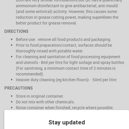
ammonium disinfectant to give antibacterial, anti mould
(and some antiviral) activity. However, this causes some
reduction in grease cutting power, making superkleen the
better product for grease removal.
DIRECTIONS
Before use: remove all food products and packaging.
Prior to food preparation/contact, surfaces should be
thoroughly rinsed with potable water.
For cleaning and sanitation of food processing equipment
and utensils - 8ml per litre for light soilage and spray bottles
(For sanitising, a minimum contact time of 2 minutes is
recommended).
Heavier duty cleaning (eg kitchen floors) - 50ml per litre
PRECAUTIONS
Store in original container.
Do not mix with other chemicals.
Rinse container when finished, recycle where possible.
Keep out of reach of children
Stay updated
WARNINGS