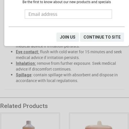
Alkaline concentrate could pose an eye hazard
Be the first to know about our new products and specials
Prolonged skin contact can cause burns.
FIRST AID
:
drink 1-2 glasses of water. Seek medical advice.
Ingestion
Do not Induce vomiting. Do not give anything by mouth to an
unconscious or convulsing patient.
JOIN US
CONTINUE TO SITE
rinse with cold water for 15 minutes and seek
Skin Contact:
medical advice if irritation persists.
flush with cold water for 15 minutes and seek
Eye contact:
medical advice if irritation persists.
remove from further exposure. Seek medical
Inhalation:
advice if discomfort continues.
contain spillage with absorbent and dispose in
Spillage
:
accordance with local regulations.
Related Products