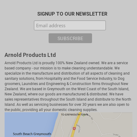
SIGNUP TO OUR NEWSLETTER
Arnold Products Ltd
Arnold Products Ltd is proudly 100% New Zealand owned. We are a service
based company - our mission is to make cleaning understandable. We
specialize in the manufacture and distribution of all aspects of cleaning and
sanitary solutions, from Hospitality and the Food Service Industry, to Dog
groomers, Laundries and Engineering & Construction firms throughout New
Zealand. We are based in Greymouth on the West Coast of the South Island,
New Zealand, where our goods are manufactured & distributed. We have
sales representatives throughout the South Island and distribute to the North
Island. As well as servicing businesses for over 30 years we are also open to
the public, providing all your domestic cleaning supplies.