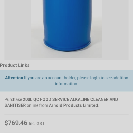
Product Links
If you are an account holder, please login to see addition
Attention
information.
Purchase
200L QC FOOD SERVICE ALKALINE CLEANER AND
online from
.
SANITISER
Arnold Products Limited
$769.46
Inc. GST