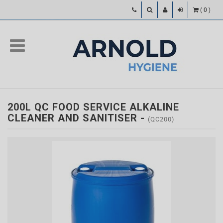
(
0
)
200L QC FOOD SERVICE ALKALINE
CLEANER AND SANITISER
-
(QC200)