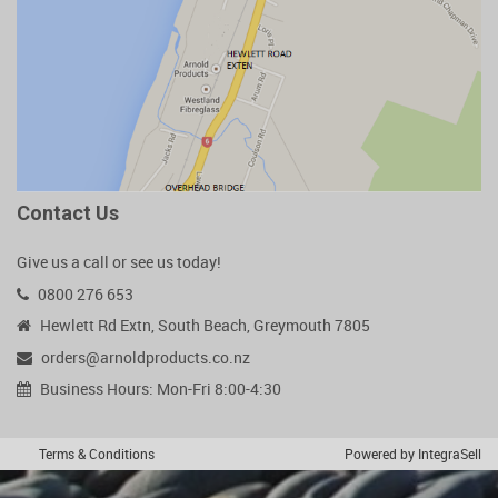
Contact Us
Give us a call or see us today!
0800 276 653
Hewlett Rd Extn, South Beach, Greymouth 7805
orders@arnoldproducts.co.nz
Business Hours: Mon-Fri 8:00-4:30
Terms & Conditions
Powered by IntegraSell