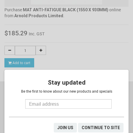
Purchase
online
MAT ANTI-FATIGUE BLACK (1550 X 930MM)
from
.
Arnold Products Limited
$185.29
Inc. GST
Add to cart
Stay updated
Be the first to know about our new products and specials
SIGNUP TO OUR NEWSLETTER
JOIN US
CONTINUE TO SITE