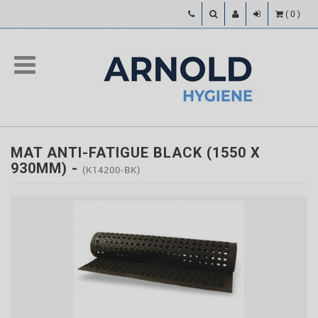
(
0
)
MAT ANTI-FATIGUE BLACK (1550 X
930MM)
-
(K14200-BK)