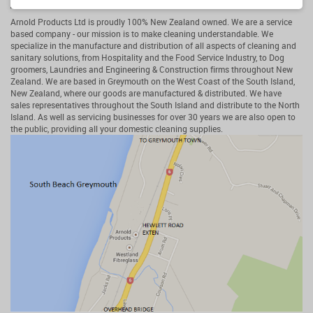
Arnold Products Ltd
Arnold Products Ltd is proudly 100% New Zealand owned. We are a service
based company - our mission is to make cleaning understandable. We
specialize in the manufacture and distribution of all aspects of cleaning and
sanitary solutions, from Hospitality and the Food Service Industry, to Dog
groomers, Laundries and Engineering & Construction firms throughout New
Zealand. We are based in Greymouth on the West Coast of the South Island,
New Zealand, where our goods are manufactured & distributed. We have
sales representatives throughout the South Island and distribute to the North
Island. As well as servicing businesses for over 30 years we are also open to
the public, providing all your domestic cleaning supplies.