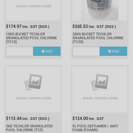
$174.97
$265.53
Inc. GST
(DG5.)
Inc. GST
(DG5.)
10KG BUCKET TECHLOR
20KG BUCKET TECHLOR
GRANULATED POOL CHLORINE
GRANULATED POOL CHLORINE
(TC10)
(TC20)
ADD
ADD
$113.44
$124.00
Inc. GST
(DG5.)
Inc. GST
5KG TECHLOR GRANULATED
5L POOL DEFOAMER / ANTI
POOL CHLORINE
(TC5)
FOAM
(FOAM5)