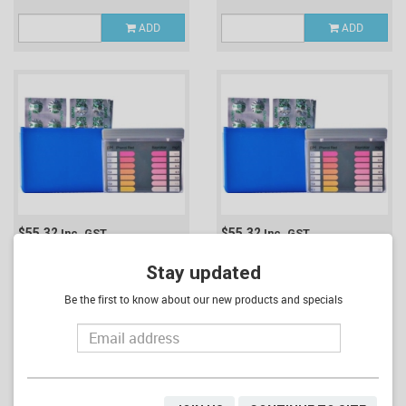
ADD
ADD
$55.32
$55.32
Inc. GST
Inc. GST
POOL & SPA TEST KIT #1
POOL & SPA TEST KIT #2
(CHLORINE, PH & ALKAVIS)
Stay updated
(CHLORINE & PH)
(POOLKIT2)
(POOLKIT1)
Be the first to know about our new products and specials
ADD
ADD