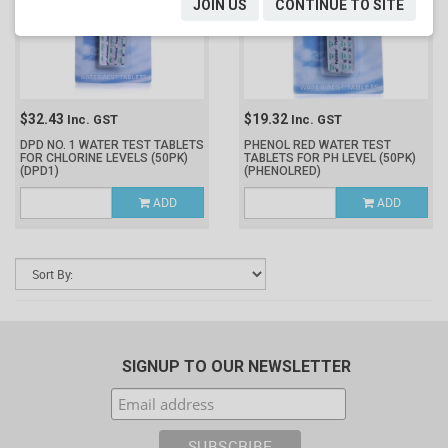
JOIN US
CONTINUE TO SITE
$32.43
$19.32
Inc. GST
Inc. GST
DPD NO. 1 WATER TEST TABLETS
PHENOL RED WATER TEST
FOR CHLORINE LEVELS (50PK)
TABLETS FOR PH LEVEL (50PK)
(DPD1)
(PHENOLRED)
ADD
ADD
SIGNUP TO OUR NEWSLETTER