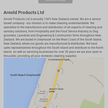
Arnold Products Ltd
Arnold Products Ltd is proudly 100% New Zealand owned. We are a service
based company - our mission is to make cleaning understandable. We
specialize in the manufacture and distribution of all aspects of cleaning and
sanitary solutions, from Hospitality and the Food Service Industry, to Dog
groomers, Laundries and Engineering & Construction firms throughout New
Zealand. We are based in Greymouth on the West Coast of the South Island,
New Zealand, where our goods are manufactured & distributed. We have
sales representatives throughout the South Island and distribute to the North
Island. As well as servicing businesses for over 30 years we are also open to
the public, providing all your domestic cleaning supplies.