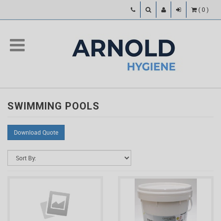
(
0
)
SWIMMING POOLS
Download Quote