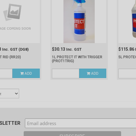
3
$30.13
$115.86
Inc. GST
(DG8)
Inc. GST
T RID
(RR20)
1L PROTECT IT WITH TRIGGER
5L PROTE
(PROT1TRIG)
ADD
ADD
WSLETTER