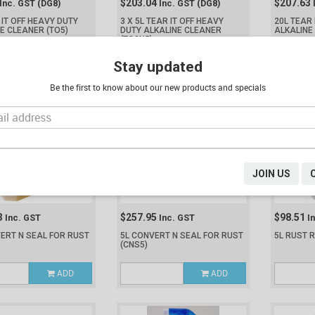
$203.04
$207.63
Inc. GST
(DG8)
Inc. GST
(DG8)
 IT OFF HEAVY DUTY
3 X 5L TEAR IT OFF HEAVY
20L TEAR 
NE CLEANER
(TO5)
DUTY ALKALINE CLEANER
ALKALINE
(TO3X5)
ADD
ADD
Stay updated
Be the first to know about our new products and specials
JOIN US
3
$257.95
$98.51
Inc. GST
Inc. GST
I
ERT N SEAL FOR RUST
5L CONVERT N SEAL FOR RUST
5L RUST 
(CNS5)
ADD
ADD