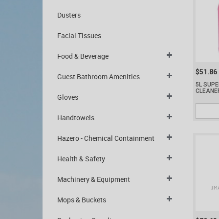
Dusters
Facial Tissues
Food & Beverage
$51.86
Guest Bathroom Amenities
5L SUPE
CLEANE
Gloves
Handtowels
Hazero - Chemical Containment
Health & Safety
Machinery & Equipment
Mops & Buckets