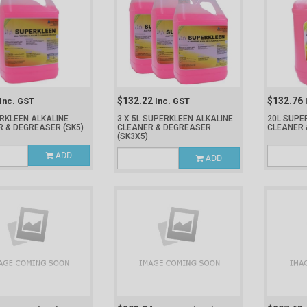
$132.22
$132.76
Inc. GST
Inc. GST
RKLEEN ALKALINE
3 X 5L SUPERKLEEN ALKALINE
20L SUPE
R & DEGREASER
(SK5)
CLEANER & DEGREASER
CLEANER
(SK3X5)
ADD
ADD