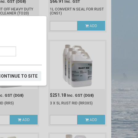
$66.91
Inc. GST
(DG8)
Inc. GST
IT OFF HEAVY DUTY
1L CONVERT N SEAL FOR RUST
 CLEANER
(TO20)
(CNS1)
ADD
ADD
CONTINUE TO SITE
$251.18
nc. GST
(DG8)
Inc. GST
(DG8)
RID
(RR5)
3 X 5L RUST RID
(RR3X5)
ADD
ADD