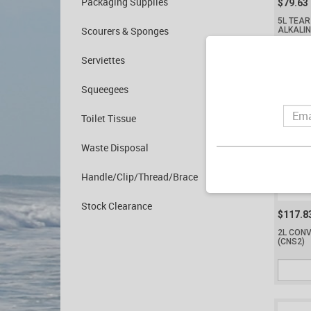
Packaging Supplies
$79.63
5L TEAR
Scourers & Sponges
ALKALI
Serviettes
Squeegees
Toilet Tissue
Waste Disposal
Handle/Clip/Thread/Brace
Stock Clearance
$117.8
2L CONV
(CNS2)