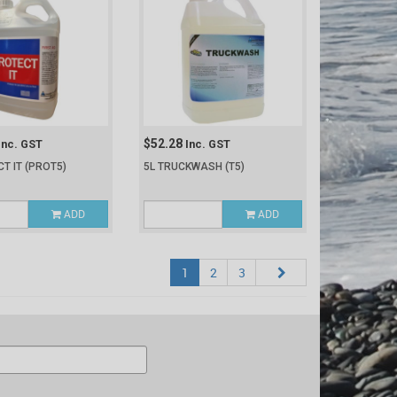
$52.28
Inc. GST
Inc. GST
CT IT
(PROT5)
5L TRUCKWASH
(T5)
ADD
ADD
1
2
3