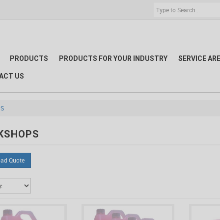
PRODUCTS
PRODUCTS FOR YOUR INDUSTRY
SERVICE AR
ACT US
S
KSHOPS
ad Quote