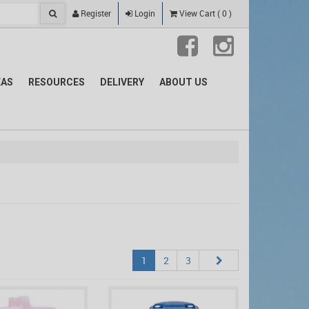
Register
Login
View Cart
(
0
)
EAS
RESOURCES
DELIVERY
ABOUT US
1
2
3