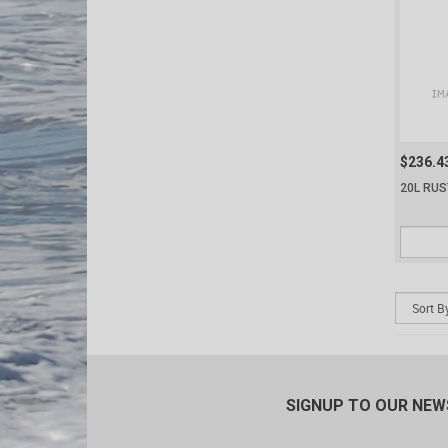
$236.4
20L RUS
SIGNUP TO OUR NE