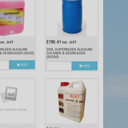
$785.41
Inc. GST
Inc. GST
RKLEEN ALKALINE
200L SUPERKLEEN ALKALINE
 & DEGREASER
(SK20)
CLEANER & DEGREASER
(SK200)
ADD
ADD