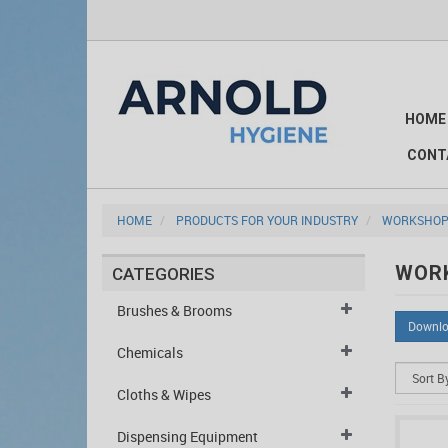
HOME
CONT
HOME
PRODUCTS FOR YOUR INDUSTRY
WORKSHOP
WOR
CATEGORIES
Brushes & Brooms
Downlo
Chemicals
Cloths & Wipes
Dispensing Equipment