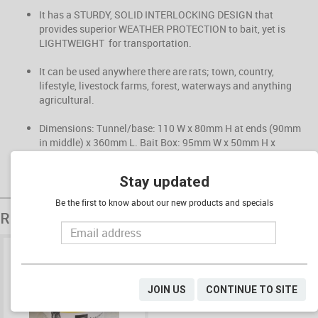
It has a STURDY, SOLID INTERLOCKING DESIGN that
provides superior WEATHER PROTECTION to bait, yet is
LIGHTWEIGHT for transportation.
It can be used anywhere there are rats; town, country,
lifestyle, livestock farms, forest, waterways and anything
agricultural.
Dimensions: Tunnel/base: 110 W x 80mm H at ends (90mm
in middle) x 360mm L. Bait Box: 95mm W x 50mm H x
290mm L
Stay updated
Be the first to know about our new products and specials
Related Products
JOIN US
CONTINUE TO SITE