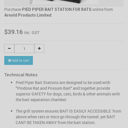
Purchase
online from
PIED PIPER BAIT STATION FOR RATS
.
Arnold Products Limited
$39.16
Inc. GST
Add to cart
Technical Notes
Pied Piper Bait Stations are designed to be used with
"Pindone Rat and Possum Bait" and together provide
superior SAFETY for dogs, cats, birds & other animals with
the bait separation chamber.
The grill system ensures BAIT IS EASILY ACCESSIBLE from
above when rats or mice go through the tunnel, yet BAIT
CANT BE TAKEN AWAY from the bait station.