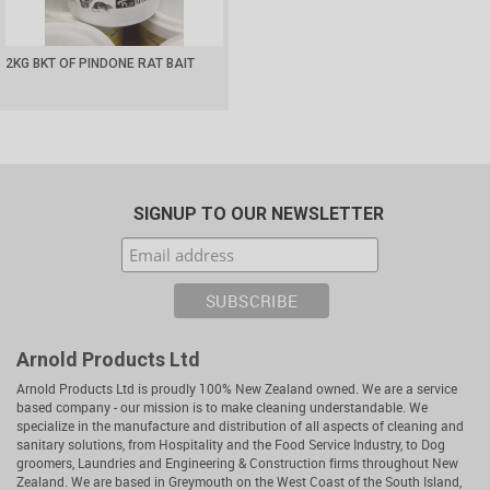
2KG BKT OF PINDONE RAT BAIT
SIGNUP TO OUR NEWSLETTER
Arnold Products Ltd
Arnold Products Ltd is proudly 100% New Zealand owned. We are a service
based company - our mission is to make cleaning understandable. We
specialize in the manufacture and distribution of all aspects of cleaning and
sanitary solutions, from Hospitality and the Food Service Industry, to Dog
groomers, Laundries and Engineering & Construction firms throughout New
Zealand. We are based in Greymouth on the West Coast of the South Island,