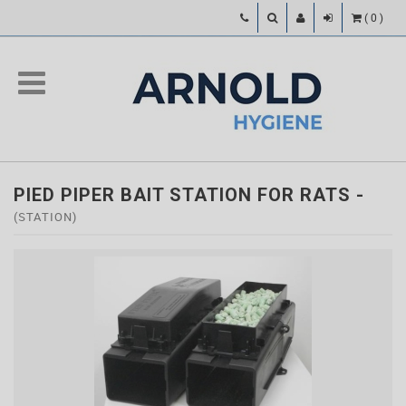
(
0
)
PIED PIPER BAIT STATION FOR RATS
-
(STATION)