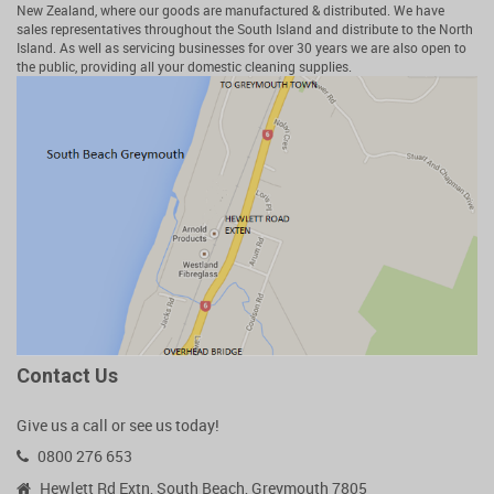
New Zealand, where our goods are manufactured & distributed. We have
sales representatives throughout the South Island and distribute to the North
Island. As well as servicing businesses for over 30 years we are also open to
the public, providing all your domestic cleaning supplies.
Contact Us
Give us a call or see us today!
0800 276 653
Hewlett Rd Extn, South Beach, Greymouth 7805